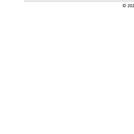
© 202