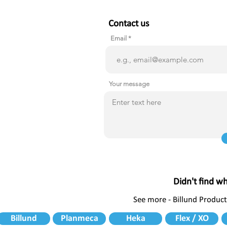
Contact us
Email
Your message
Didn't find w
See more - Billund Product
Billund
Planmeca
Heka
Flex / XO