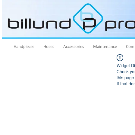
Handpieces
Hoses
Accessories
Maintenance
Comp
Widget Di
Check you
this page
If that do