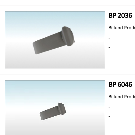
BP 2036
Billund Prod
-
-
BP 6046
Billund Prod
-
-