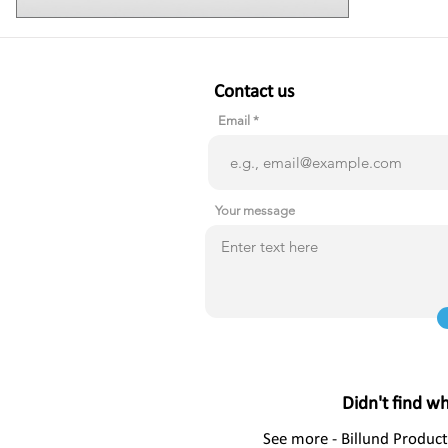
Contact us
Email
Your message
Didn't find w
See more - Billund Product