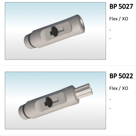
BP 5027
Flex / XO
-
-
BP 5022
Flex / XO
-
-