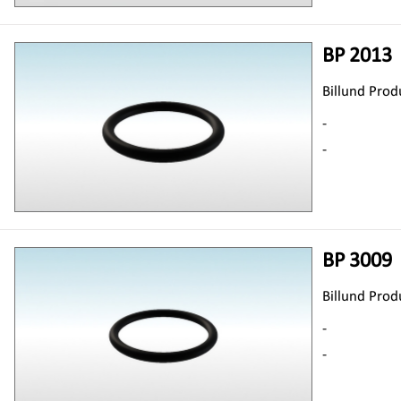
BP 2013
Billund Prod
-
-
BP 3009
Billund Prod
-
-