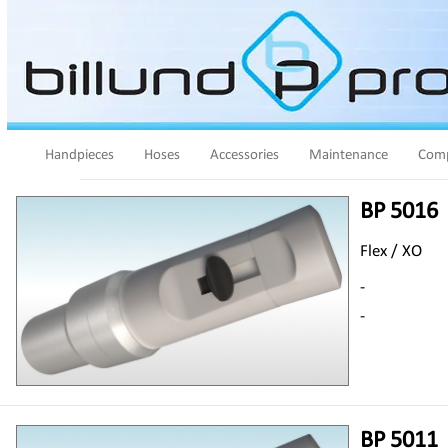
Handpieces
Hoses
Accessories
Maintenance
Comp
BP 5016
Flex / XO
-
-
BP 5011