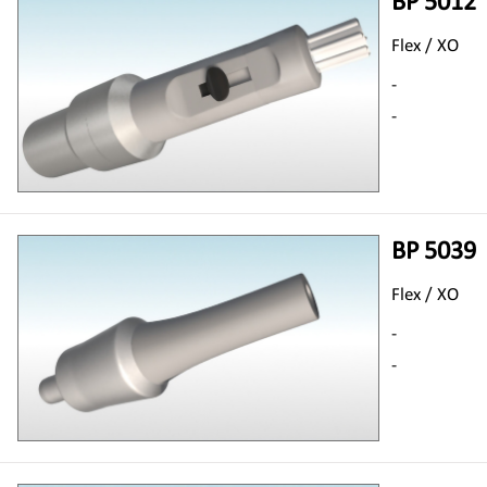
BP 5012
Flex / XO
-
-
BP 5039
Flex / XO
-
-