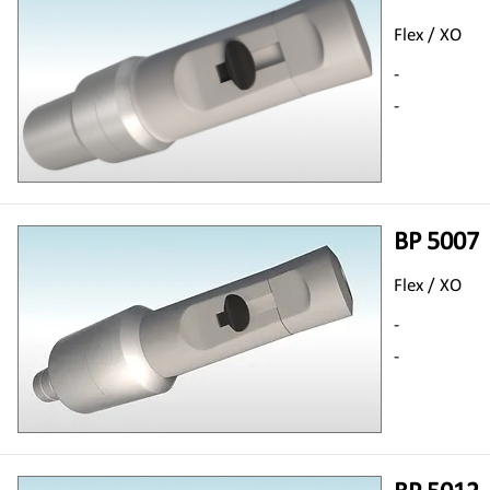
Flex / XO
-
-
BP 5007
Flex / XO
-
-