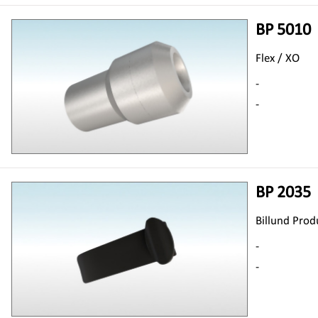
BP 5010
Flex / XO
-
-
BP 2035
Billund Prod
-
-