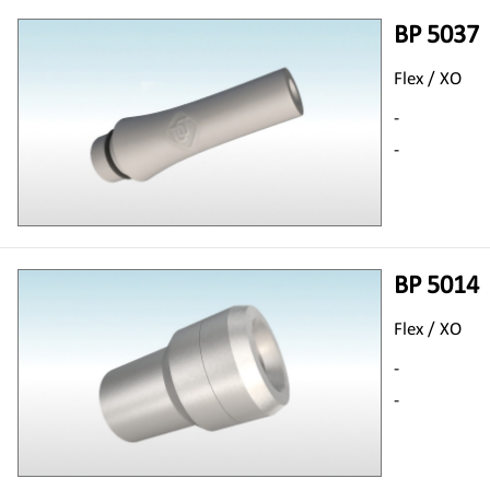
BP 5037
Flex / XO
-
-
BP 5014
Flex / XO
-
-