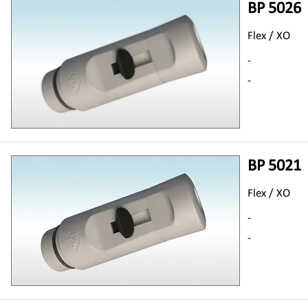
BP 5026
Flex / XO
-
-
BP 5021
Flex / XO
-
-