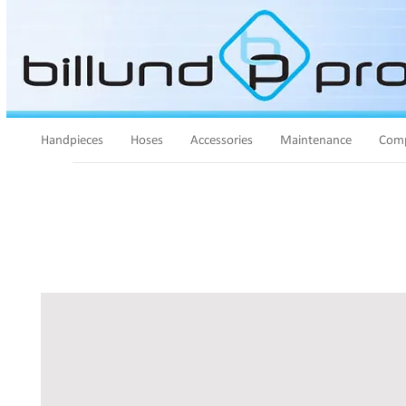
Handpieces
Hoses
Accessories
Maintenance
Comp