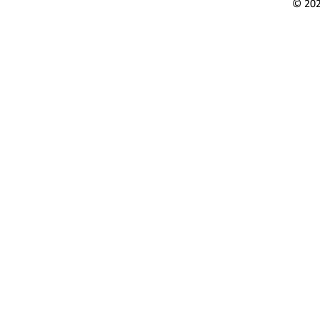
© 202