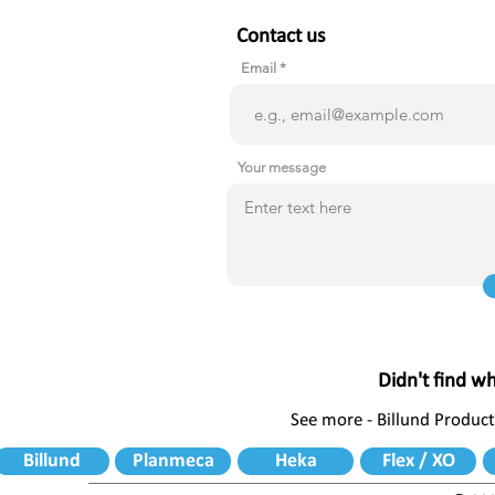
Contact us
Email
Your message
Didn't find w
See more - Billund Product
Billund
Planmeca
Heka
Flex / XO