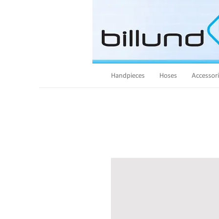
Handpieces
Hoses
Accessor