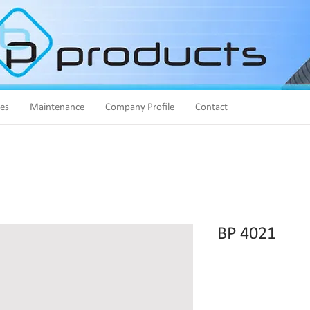
ies
Maintenance
Company Profile
Contact
BP 4021