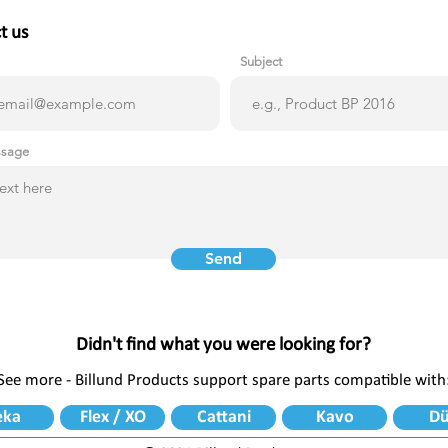
t us
Subject
ssage
Send
Didn't find what you were looking for?
See more - Billund Products support spare parts compatible with
eka
Flex / XO
Cattani
Kavo
Dü