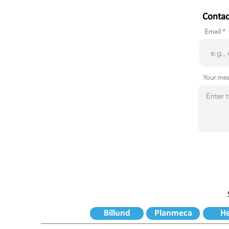
Contac
Email
Your me
Billund
Planmeca
H