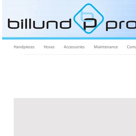
Handpieces
Hoses
Accessories
Maintenance
Comp