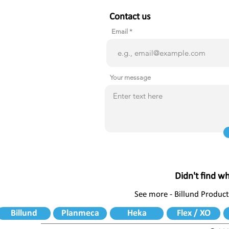
Contact us
Email
Your message
Didn't find w
See more - Billund Product
Billund
Planmeca
Heka
Flex / XO