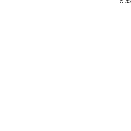
© 202