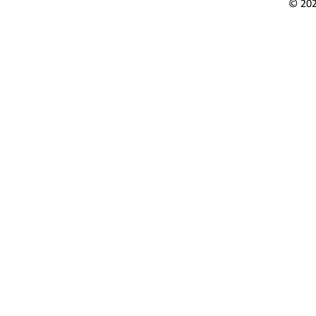
© 202