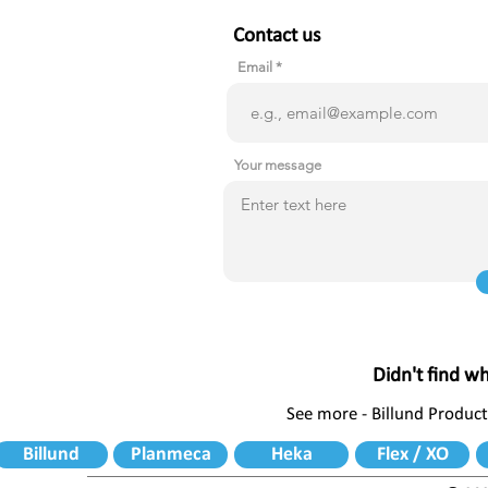
Contact us
Email
Your message
Didn't find w
See more - Billund Product
Billund
Planmeca
Heka
Flex / XO