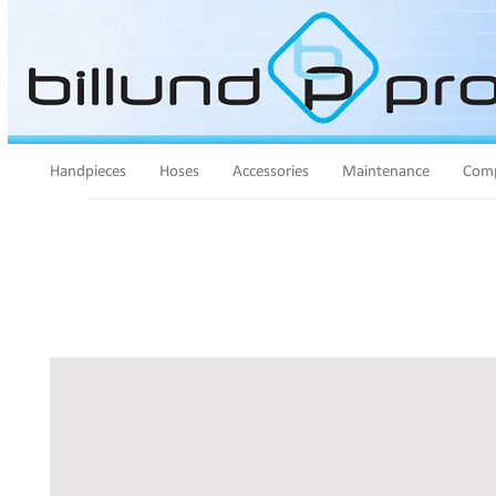
Handpieces
Hoses
Accessories
Maintenance
Comp