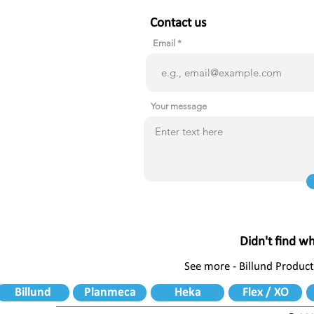
Contact us
Email
Your message
Didn't find w
See more - Billund Product
Billund
Planmeca
Heka
Flex / XO