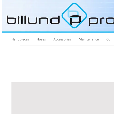
Handpieces
Hoses
Accessories
Maintenance
Comp