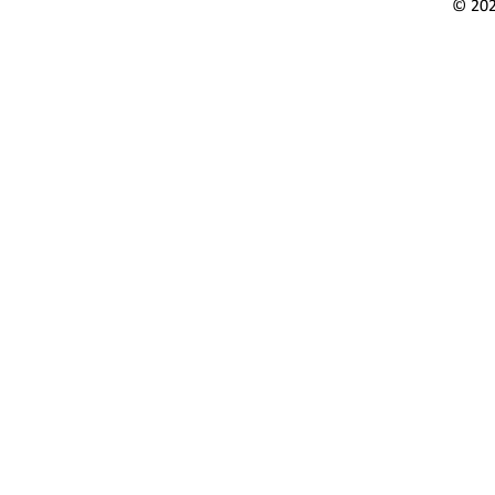
© 202